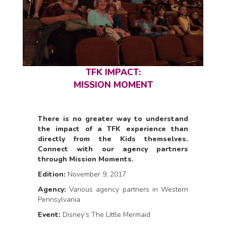
TFK IMPACT:
MISSION MOMENT
There is no greater way to understand
the impact of a TFK experience than
directly from the Kids themselves.
Connect with our agency partners
through Mission Moments.
Edition:
November 9, 2017
Agency:
Various agency partners in Western
Pennsylvania
Event:
Disney’s The Little Mermaid