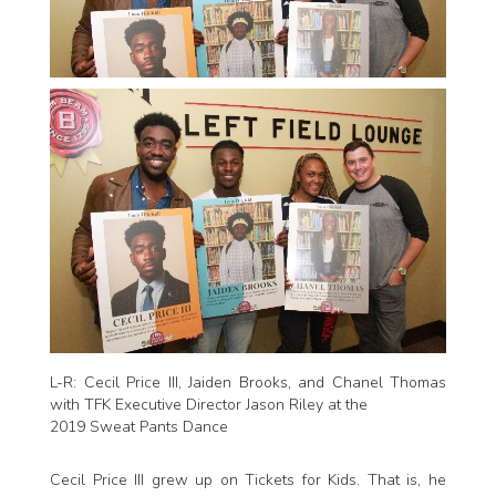
L-R: Cecil Price III, Jaiden Brooks, and Chanel Thomas
with TFK Executive Director Jason Riley at the
2019 Sweat Pants Dance
Cecil Price III grew up on Tickets for Kids. That is, he