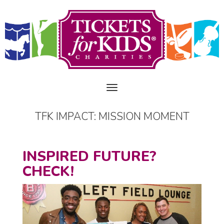
TFK IMPACT: MISSION MOMENT
INSPIRED FUTURE?
CHECK!