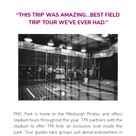
“THIS TRIP WAS AMAZING…BEST FIELD
TRIP TOUR WE’VE EVER HAD.”
PNC Park is home to the Pittsburgh Pirates and offers
stadium tours throughout the year. TFK partners with the
stadium to offer TFK Kids an exclusive look inside the
park. Tour guides take groups just about everywhere in