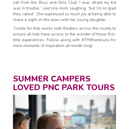
call from the Boys and Girls Club, I was afraid my kid
was in trouble,” said one mom, laughing, “but I’m so glad
they called.” She expressed so much joy at being able to
share a night on the town with her young daughter.
Tickets for Kids works with theaters across the county to
ensure all kids have access to the wonder of these first-
time experiences. Follow along with #TFKthanksyou for
more moments of inspiration all month long!
SUMMER CAMPERS
LOVED PNC PARK TOURS