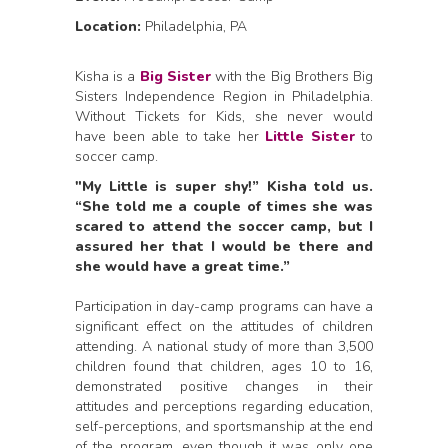
Location:
Philadelphia, PA
Kisha is a
Big Sister
with the Big Brothers Big
Sisters Independence Region in Philadelphia.
Without Tickets for Kids, she never would
have been able to take her
Little Sister
to
soccer camp.
"My Little is super shy!” Kisha told us.
“She told me a couple of times she was
scared to attend the soccer camp, but I
assured her that I would be there and
she would have a great time.”
Participation in day-camp programs can have a
significant effect on the attitudes of children
attending. A national study of more than 3,500
children found that children, ages 10 to 16,
demonstrated positive changes in their
attitudes and perceptions regarding education,
self-perceptions, and sportsmanship at the end
of the program…even though it was only one