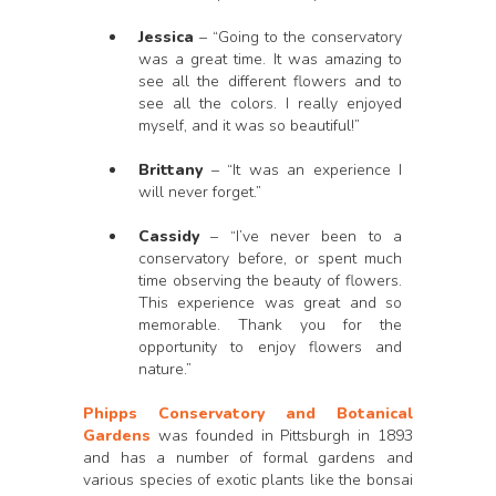
Jessica
– “Going to the conservatory
was a great time. It was amazing to
see all the different flowers and to
see all the colors. I really enjoyed
myself, and it was so beautiful!”
Brittany
– “It was an experience I
will never forget.”
Cassidy
– “I’ve never been to a
conservatory before, or spent much
time observing the beauty of flowers.
This experience was great and so
memorable. Thank you for the
opportunity to enjoy flowers and
nature.”
Phipps Conservatory and Botanical
Gardens
was founded in Pittsburgh in 1893
and has a number of formal gardens and
various species of exotic plants like the bonsai