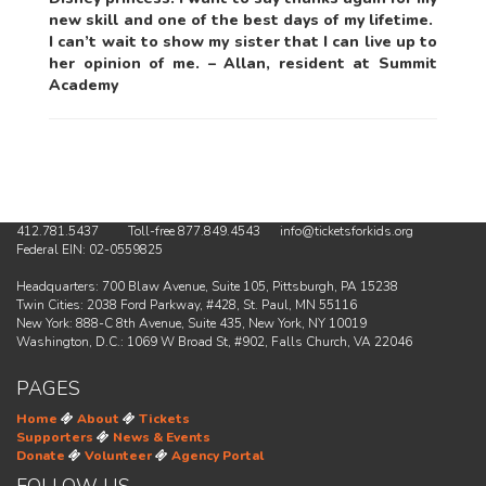
new skill and one of the best days of my lifetime.
I can’t wait to show my sister that I can live up to
her opinion of me. – Allan, resident at Summit
Academy
412.781.5437 Toll-free 877.849.4543 info@ticketsforkids.org
Federal EIN: 02-0559825
Headquarters: 700 Blaw Avenue, Suite 105, Pittsburgh, PA 15238
Twin Cities: 2038 Ford Parkway, #428, St. Paul, MN 55116
New York: 888-C 8th Avenue, Suite 435, New York, NY 10019
Washington, D.C.: 1069 W Broad St, #902, Falls Church, VA 22046
PAGES
Home
About
Tickets
Supporters
News & Events
Donate
Volunteer
Agency Portal
FOLLOW US