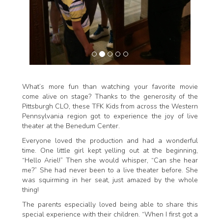
What’s more fun than watching your favorite movie
come alive on stage? Thanks to the generosity of the
Pittsburgh CLO, these TFK Kids from across the Western
Pennsylvania region got to experience the joy of live
theater at the Benedum Center.
Everyone loved the production and had a wonderful
time. One little girl kept yelling out at the beginning,
“Hello Ariel!” Then she would whisper, “Can she hear
me?” She had never been to a live theater before. She
was squirming in her seat, just amazed by the whole
thing!
The parents especially loved being able to share this
special experience with their children. “When I first got a