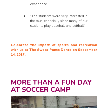
experience.”
“The students were very interested in
the tour, especially since many of our
students play baseball and softball.”
Celebrate the impact of sports and recreation
with us at The Sweat Pants Dance on September
14, 2017 .
MORE THAN A FUN DAY
AT SOCCER CAMP