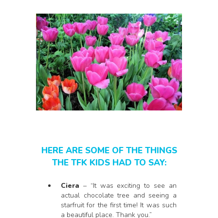
HERE ARE SOME OF THE THINGS
THE TFK KIDS HAD TO SAY:
Ciera
– “It was exciting to see an
actual chocolate tree and seeing a
starfruit for the first time! It was such
a beautiful place. Thank you.”