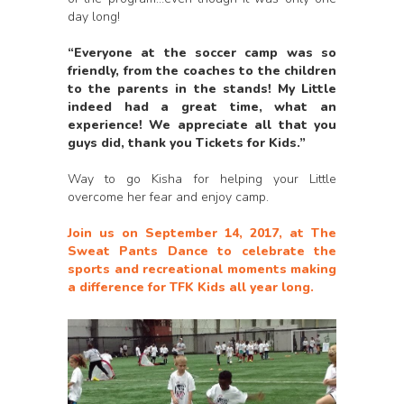
day long!
“Everyone at the soccer camp was so
friendly, from the coaches to the children
to the parents in the stands! My Little
indeed had a great time, what an
experience! We appreciate all that you
guys did, thank you Tickets for Kids.”
Way to go Kisha for helping your Little
overcome her fear and enjoy camp.
Join us on September 14, 2017, at The
Sweat Pants Dance to celebrate the
sports and recreational moments making
a difference for TFK Kids all year long.