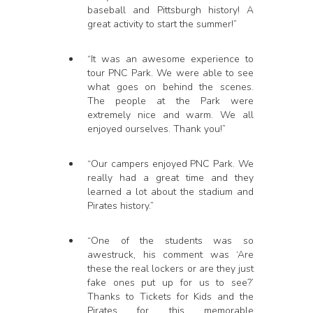
baseball and Pittsburgh history! A
great activity to start the summer!”
“It was an awesome experience to
tour PNC Park. We were able to see
what goes on behind the scenes.
The people at the Park were
extremely nice and warm. We all
enjoyed ourselves. Thank you!”
“Our campers enjoyed PNC Park. We
really had a great time and they
learned a lot about the stadium and
Pirates history.”
“One of the students was so
awestruck, his comment was ‘Are
these the real lockers or are they just
fake ones put up for us to see?’
Thanks to Tickets for Kids and the
Pirates for this memorable