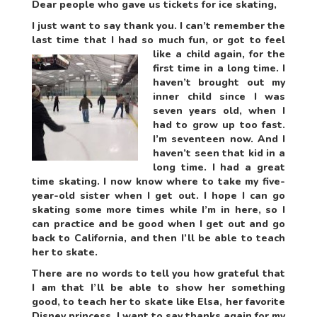
Dear people who gave us tickets for ice skating,
I just want to say thank you. I can’t remember the
last time that I had so much fun
, or got to feel
like a child again, for the
first time in a long time. I
haven’t brought out my
inner child since I was
seven years old, when I
had to grow up too fast.
I’m seventeen now. And I
haven’t seen that kid in a
long time. I had a great
time skating. I now know where to take my five-
year-old sister when I get out. I hope I can go
skating some more times while I’m in here, so I
can practice and be good when I get out and go
back to California, and then I’ll be able to teach
her to skate.
There are no words to tell you how grateful that
I am that I’ll be able to show her something
good, to teach her to skate like Elsa, her favorite
Disney princess. I want to say thanks again for my