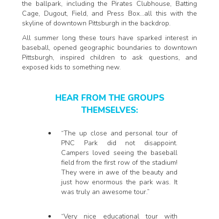
the ballpark, including the Pirates Clubhouse, Batting
Cage, Dugout, Field, and Press Box…all this with the
skyline of downtown Pittsburgh in the backdrop.
All summer long these tours have sparked interest in
baseball, opened geographic boundaries to downtown
Pittsburgh, inspired children to ask questions, and
exposed kids to something new.
HEAR FROM THE GROUPS
THEMSELVES:
“The up close and personal tour of
PNC Park did not disappoint.
Campers loved seeing the baseball
field from the first row of the stadium!
They were in awe of the beauty and
just how enormous the park was. It
was truly an awesome tour.”
“Very nice educational tour with