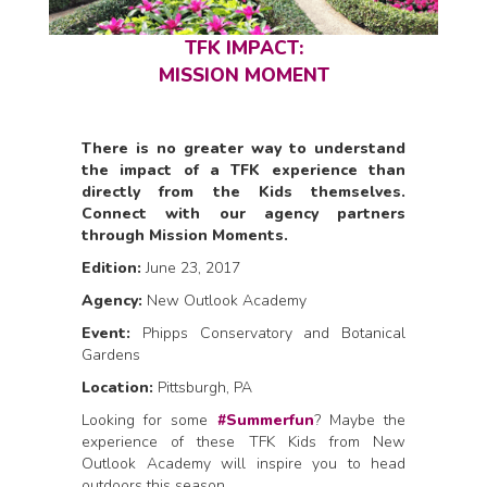
TFK IMPACT:
MISSION MOMENT
There is no greater way to understand
the impact of a TFK experience than
directly from the Kids themselves.
Connect with our agency partners
through Mission Moments.
Edition:
June 23, 2017
Agency:
New Outlook Academy
Event:
Phipps Conservatory and Botanical
Gardens
Location:
Pittsburgh, PA
Looking for some
#Summerfun
? Maybe the
experience of these TFK Kids from New
Outlook Academy will inspire you to head
outdoors this season.