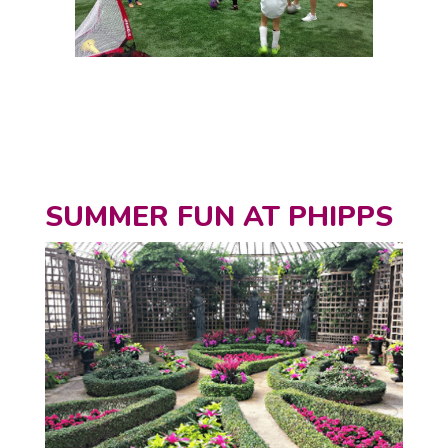
SUMMER FUN AT PHIPPS