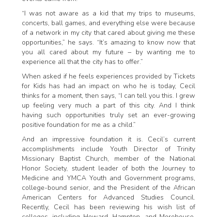
“I was not aware as a kid that my trips to museums,
concerts, ball games, and everything else were because
of a network in my city that cared about giving me these
opportunities,” he says. “It’s amazing to know now that
you all cared about my future – by wanting me to
experience all that the city has to offer.”
When asked if he feels experiences provided by Tickets
for Kids has had an impact on who he is today, Cecil
thinks for a moment, then says, “I can tell you this. I grew
up feeling very much a part of this city. And I think
having such opportunities truly set an ever-growing
positive foundation for me as a child.”
And an impressive foundation it is. Cecil’s current
accomplishments include Youth Director of Trinity
Missionary Baptist Church, member of the National
Honor Society, student leader of both the Journey to
Medicine and YMCA Youth and Government programs,
college-bound senior, and the President of the African
American Centers for Advanced Studies Council.
Recently, Cecil has been reviewing his wish list of
colleges, including Howard, Hampton, and Morehouse,