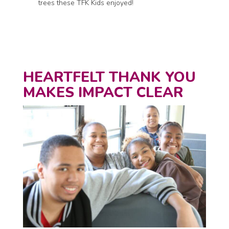
trees these TFK Kids enjoyed!
HEARTFELT THANK YOU
MAKES IMPACT CLEAR