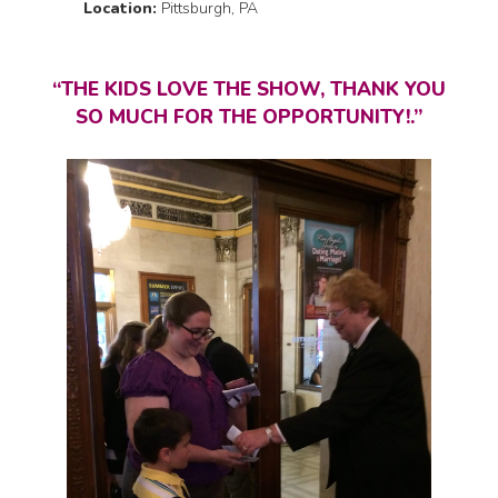
Location:
Pittsburgh, PA
“THE KIDS LOVE THE SHOW, THANK YOU
SO MUCH FOR THE OPPORTUNITY!.”