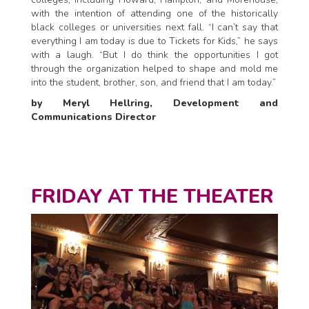
with the intention of attending one of the historically
black colleges or universities next fall. “I can’t say that
everything I am today is due to Tickets for Kids,” he says
with a laugh. “But I do think the opportunities I got
through the organization helped to shape and mold me
into the student, brother, son, and friend that I am today.”
by Meryl Hellring, Development and
Communications Director
FRIDAY AT THE THEATER