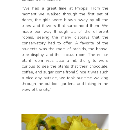
“We had a great time at Phipps! From the
moment we walked through the first set of
doors, the girls were blown away by all the
trees and flowers that surrounded them. We
made our way through all of the different
rooms, seeing the many displays that the
conservatory had to offer. A favorite of the
students was the room of orchids, the bonsai
tree display, and the cactus room. The edible
plant room was also a hit; the girls were
curious to see the plants that their chocolate,
coffee, and sugar come from! Since it was such
a nice day outside, we took our time walking
through the outdoor gardens and taking in the
view of the city.”