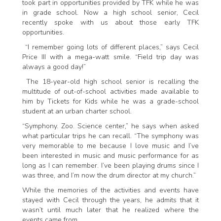
took part in opportunities provided by TFK while he was
in grade school. Now a high school senior, Cecil
recently spoke with us about those early TFK
opportunities.
“I remember going lots of different places,” says Cecil
Price III with a mega-watt smile. “Field trip day was
always a good day!”
The 18-year-old high school senior is recalling the
multitude of out-of-school activities made available to
him by Tickets for Kids while he was a grade-school
student at an urban charter school.
“Symphony. Zoo. Science center,” he says when asked
what particular trips he can recall. “The symphony was
very memorable to me because I love music and I’ve
been interested in music and music performance for as
long as I can remember. I’ve been playing drums since I
was three, and I’m now the drum director at my church.”
While the memories of the activities and events have
stayed with Cecil through the years, he admits that it
wasn’t until much later that he realized where the
events came from.