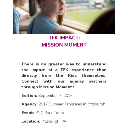
TFK IMPACT:
MISSION MOMENT
There is no greater way to understand
the impact of a TFK experience than
directly from the Kids themselves.
Connect with our agency partners
through Mission Moments.
Edition:
September 7, 2017
Agency:
2017 Summer Programs in Pittsburgh
Event:
PNC Park Tours
Location:
Pittsburgh, PA