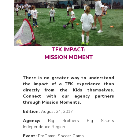
TFK IMPACT:
MISSION MOMENT
There is no greater way to understand
the impact of a TFK experience than
directly from the Kids themselves.
Connect with our agency partners
through Mission Moments.
Edition:
August 24, 2017
Agency:
Big Brothers Big Sisters
Independence Region
Event:
ProCamp: Soccer Camp