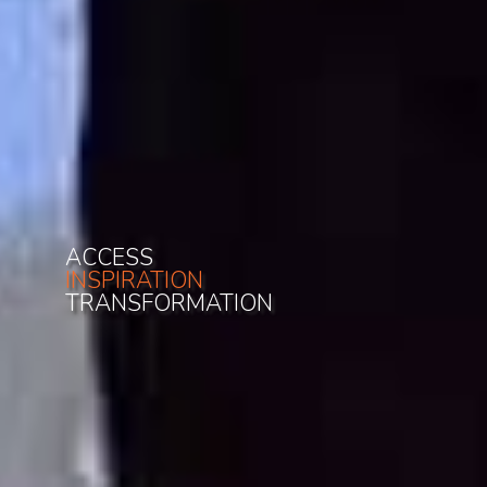
ACCESS
INSPIRATION
TRANSFORMATION