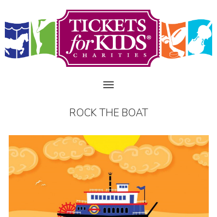
ROCK THE BOAT