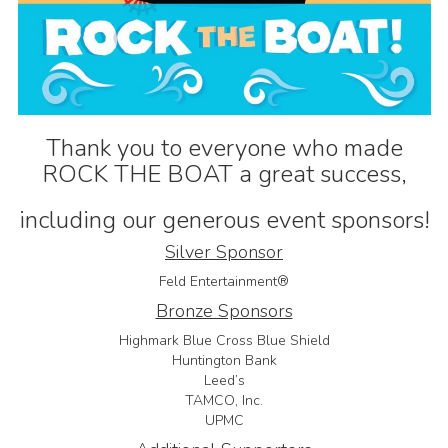
Thank you to everyone who made
ROCK THE BOAT a great success,
including our generous event sponsors!
Silver Sponsor
Feld Entertainment®
Bronze Sponsors
Highmark Blue Cross Blue Shield
Huntington Bank
Leed’s
TAMCO, Inc.
UPMC