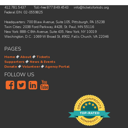
412.781.5437 Toll-free 877.849.4543 info@ticketsforkids.org
Federal EIN: 02-0559825
Headquarters: 700 Blaw Avenue, Suite 105, Pittsburgh, PA 15238
Twin Cities: 2038 Ford Parkway, #428, St. Paul, MN 55116
New York: 888-C 8th Avenue, Suite 435, New York, NY 10019
Washington, D.C.: 1069 W Broad St, #902, Falls Church, VA 22046
PAGES
Home
About
Tickets
Supporters
News & Events
Donate
Volunteer
Agency Portal
FOLLOW US