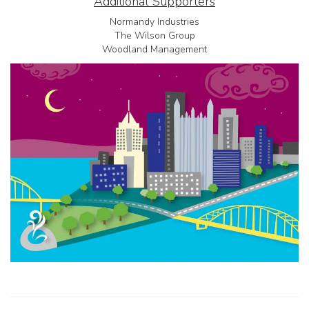
Additional Supporters
Normandy Industries
The Wilson Group
Woodland Management